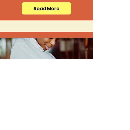
Read More
Medications
Read More