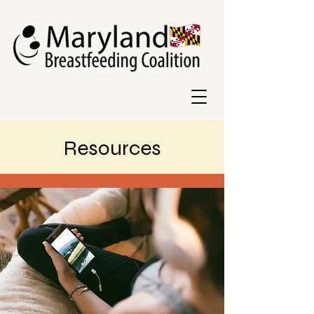
Resources