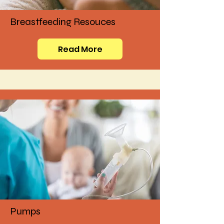
Breastfeeding Resouces
Read More
Pumps