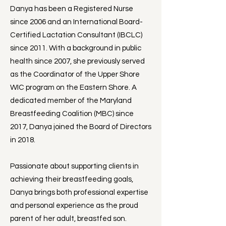
Danya has been a Registered Nurse
since 2006 and an International Board-
Certified Lactation Consultant (IBCLC)
since 2011. With a background in public
health since 2007, she previously served
as the Coordinator of the Upper Shore
WIC program on the Eastern Shore. A
dedicated member of the Maryland
Breastfeeding Coalition (MBC) since
2017, Danya joined the Board of Directors
in 2018.
Passionate about supporting clients in
achieving their breastfeeding goals,
Danya brings both professional expertise
and personal experience as the proud
parent of her adult, breastfed son.