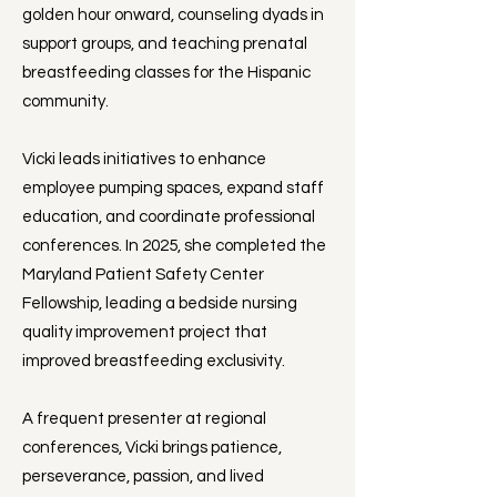
golden hour onward, counseling dyads in
support groups, and teaching prenatal
breastfeeding classes for the Hispanic
community.
Vicki leads initiatives to enhance
employee pumping spaces, expand staff
education, and coordinate professional
conferences. In 2025, she completed the
Maryland Patient Safety Center
Fellowship, leading a bedside nursing
quality improvement project that
improved breastfeeding exclusivity.
A frequent presenter at regional
conferences, Vicki brings patience,
perseverance, passion, and lived