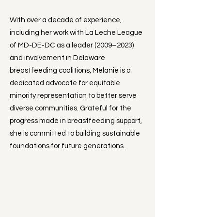
With over a decade of experience,
including her work with La Leche League
of MD-DE-DC as a leader (2009–2023)
and involvement in Delaware
breastfeeding coalitions, Melanie is a
dedicated advocate for equitable
minority representation to better serve
diverse communities. Grateful for the
progress made in breastfeeding support,
she is committed to building sustainable
foundations for future generations.​