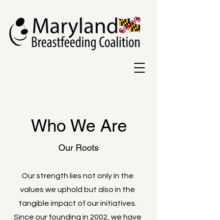
Who We Are
Our Roots
Our strength lies not only in the
values we uphold but also in the
tangible impact of our initiatives.
Since our founding in 2002, we have