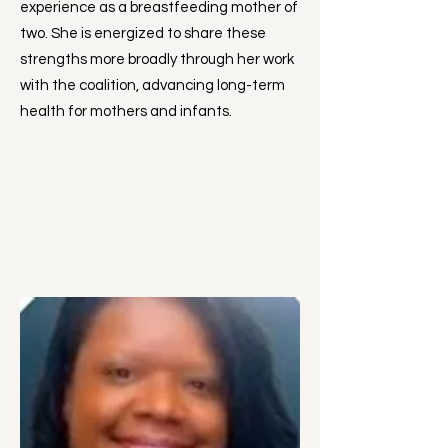
experience as a breastfeeding mother of
two. She is energized to share these
strengths more broadly through her work
with the coalition, advancing long-term
health for mothers and infants.