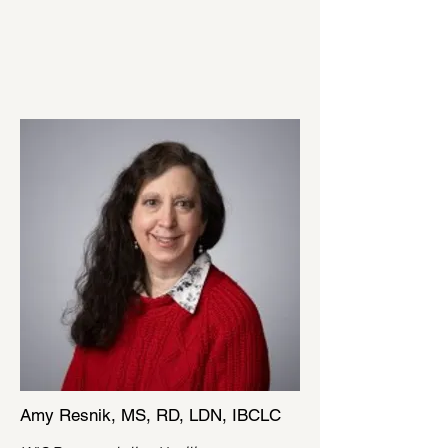
Amy Resnik, MS, RD, LDN, IBCLC