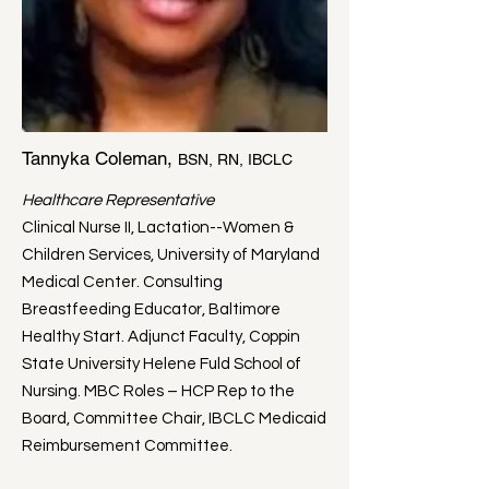
Tannyka Coleman,
BSN, RN, IBCLC
Healthcare Representative
Clinical Nurse II, Lactation--Women &
Children Services, University of Maryland
Medical Center. Consulting
Breastfeeding Educator, Baltimore
Healthy Start. Adjunct Faculty, Coppin
State University Helene Fuld School of
Nursing. MBC Roles – HCP Rep to the
Board, Committee Chair, IBCLC Medicaid
Reimbursement Committee.