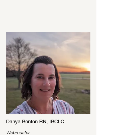
Danya Benton RN, IBCLC
Webmaster