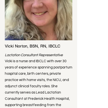
Vicki Norton, BSN, RN, IBCLC
Lactation Consultant Representative
Vicki is a nurse and IBCLC with over 30
years of experience spanning postpartum
hospital care, birth centers, private
practice with home visits, the NICU, and
adjunct clinical faculty roles. She
currently serves as Lead Lactation
Consultant at Frederick Health Hospital,
supporting breastfeeding from the