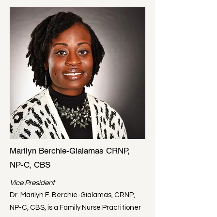
Marilyn Berchie-Gialamas CRNP,
NP-C, CBS
Vice President
Dr. Marilyn F. Berchie-Gialamas, CRNP,
NP-C, CBS, is a Family Nurse Practitioner