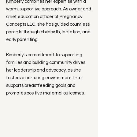
Kimberly combines her expertise with a
warm, supportive approach. As owner and
chief education officer of Pregnancy
Concepts LLC, she has guided countless
parents through childbirth, lactation, and
early parenting.
Kimberly’s commitment to supporting
families and building community drives
her leadership and advocacy, as she
fosters a nurturing environment that
supports breastfeeding goals and
promotes positive maternal outcomes.