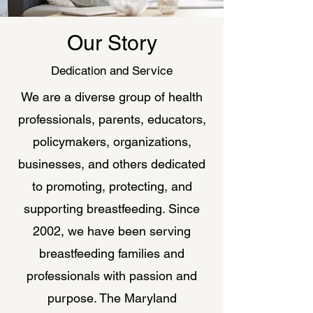
Our Story
Dedication and Service
We are a diverse group of health
professionals, parents, educators,
policymakers, organizations,
businesses, and others dedicated
to promoting, protecting, and
supporting breastfeeding. Since
2002, we have been serving
breastfeeding families and
professionals with passion and
purpose. The Maryland