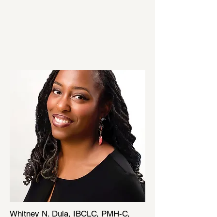
Whitney N. Dula, IBCLC, PMH-C,