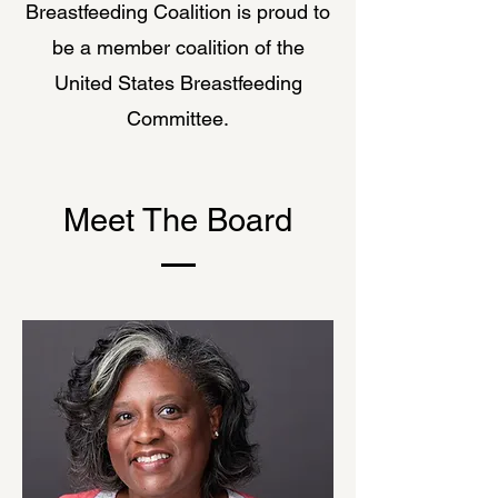
Breastfeeding Coalition is proud to
be a member coalition of the
United States Breastfeeding
Committee.
Meet The Board