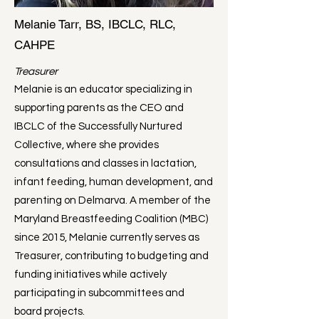
Melanie Tarr, BS, IBCLC, RLC,
CAHPE
Treasurer
Melanie is an educator specializing in
supporting parents as the CEO and
IBCLC of the Successfully Nurtured
Collective, where she provides
consultations and classes in lactation,
infant feeding, human development, and
parenting on Delmarva. A member of the
Maryland Breastfeeding Coalition (MBC)
since 2015, Melanie currently serves as
Treasurer, contributing to budgeting and
funding initiatives while actively
participating in subcommittees and
board projects.