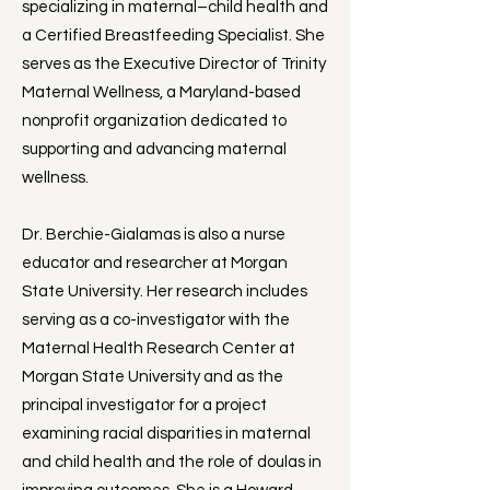
specializing in maternal–child health and
a Certified Breastfeeding Specialist. She
serves as the Executive Director of Trinity
Maternal Wellness, a Maryland-based
nonprofit organization dedicated to
supporting and advancing maternal
wellness.
Dr. Berchie-Gialamas is also a nurse
educator and researcher at Morgan
State University. Her research includes
serving as a co-investigator with the
Maternal Health Research Center at
Morgan State University and as the
principal investigator for a project
examining racial disparities in maternal
and child health and the role of doulas in