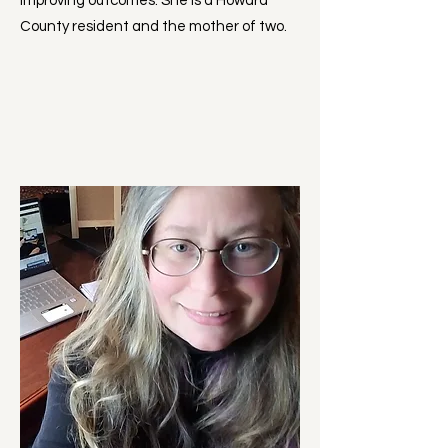
improving outcomes. She is a Howard
County resident and the mother of two.