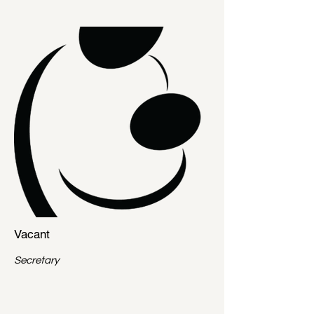
Vacant
Secretary