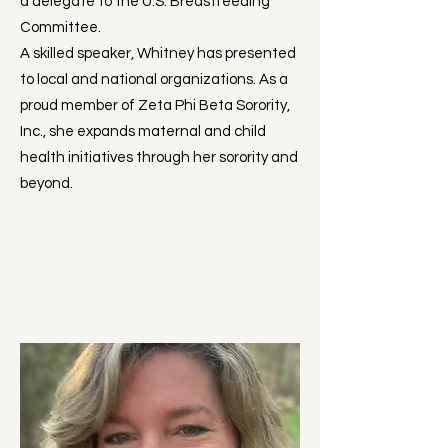
a delegate to the U.S. Breastfeeding
Committee.
A skilled speaker, Whitney has presented
to local and national organizations. As a
proud member of Zeta Phi Beta Sorority,
Inc., she expands maternal and child
health initiatives through her sorority and
beyond.