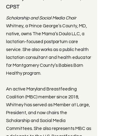
CPST
Scholarship and Social Media Chair
Whitney, a Prince George’s County, MD,
native, owns The Mama’s Doula LLC, a
lactation-focused postpartum care
service. She also works as a public health
lactation consultant and health educator
for Montgomery County’s Babies Born
Healthy program.
An active Maryland Breastfeeding
Coalition (MBC) member since 2018,
Whitney has served as Member at Large,
President, and now chairs the
Scholarship and Social Media
Committees. She also represents MBC as