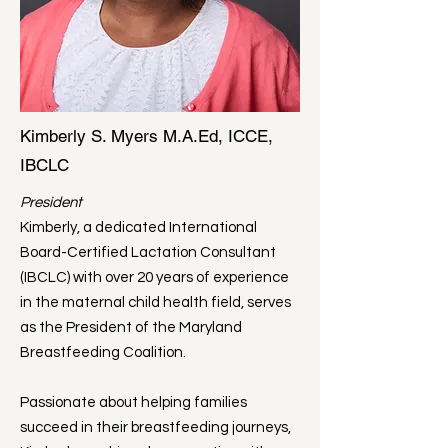
Kimberly S. Myers M.A.Ed, ICCE,
IBCLC
President
​Kimberly, a dedicated International
Board-Certified Lactation Consultant
(IBCLC) with over 20 years of experience
in the maternal child health field, serves
as the President of the Maryland
Breastfeeding Coalition.
Passionate about helping families
succeed in their breastfeeding journeys,