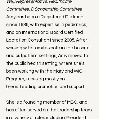
WIC Representative, Healthcare
Committee, & Scholarship Committee
Amy has been a Registered Dietitian
since 1986, with expertise in pediatrics,
and an International Board Certified
Lactation Consultant since 2005. After
working with families both in the hospital
and outpatient settings, Amy moved to
the public health setting, where she’s
been working with the Maryland WIC
Program, focusing mostly on
breastfeeding promotion and support.
She is a founding member of MBC, and
has often served on the leadership team
in a variety of roles including President,
Vice President, and as a member of the
Board of Directors. Amy has overseen