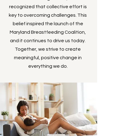
recognized that collective effort is
key to overcoming challenges. This
belief inspired the launch of the
Maryland Breastfeeding Coalition,
and it continues to drive us today.
Together, we strive to create
meaningful, positive change in
everything we do.