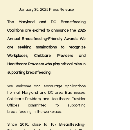
January 30, 2025 Press Release
The Maryland and DC Breastfeeding
Coalitions are excited to announce the 2025
Annual Breastfeeding-Friendly Awards. We
are seeking nominations to recognize
Workplaces, Childcare Providers and
Healthcare Providers who play critical roles in
supporting breastfeeding.
We welcome and encourage applications
from all Maryland and DC area Businesses,
Childcare Providers, and Healthcare Provider
Offices committed to supporting
breastfeeding in the workplace.
Since 2010, close to 167 Breastfeeding-