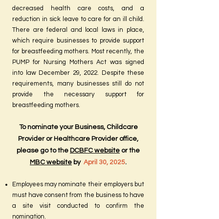
decreased health care costs, and a
reduction in sick leave to care for an ill child.
There are federal and local laws in place,
which require businesses to provide support
for breastfeeding mothers. Most recently, the
PUMP for Nursing Mothers Act was signed
into law December 29, 2022. Despite these
requirements, many businesses still do not
provide the necessary support for
breastfeeding mothers.
To nominate your Business, Childcare
Provider or Healthcare Provider office,
please go to the
DCBFC website
or the
MBC website
by
April 30, 2025
.
Employees may nominate their employers but
must have consent from the business to have
a site visit conducted to confirm the
nomination.