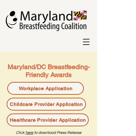
Maryland/DC Breastfeeding-
Friendly Awards
Workplace Application
Childcare Provider Application
Healthcare Provider Application
Click
here
to download Press Release