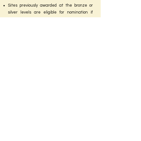
Sites previously awarded at the bronze or
silver levels are eligible for nomination if
seeking a higher level of recognition.
Applications will be reviewed by Coalition
Workplace Committee members and
assigned points according to specific criteria.
Site visits will occur, and winners will receive
their awards at our Hybrid In-Person/Virtual
Awards Ceremony in May 2025. Bronze,
Silver, and Gold winners will also be publicly
announced on the MBC and DCBFC websites
and our other social media sites.
MDBFC and DCBFC are nonprofit
organizations that unite breastfeeding
advocates, healthcare providers, and families
to provide a forum for the development and
exchange of resources to foster the
establishment of breastfeeding as the
normal way to nurture infants.