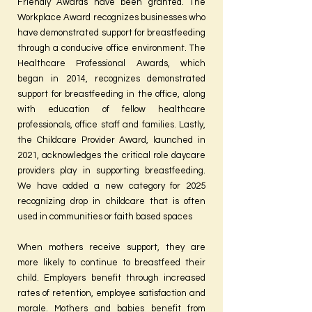
Friendly Awards have been granted. The
Workplace Award recognizes businesses who
have demonstrated support for breastfeeding
through a conducive office environment. The
Healthcare Professional Awards, which
began in 2014, recognizes demonstrated
support for breastfeeding in the office, along
with education of fellow healthcare
professionals, office staff and families. Lastly,
the Childcare Provider Award, launched in
2021, acknowledges the critical role daycare
providers play in supporting breastfeeding.
We have added a new category for 2025
recognizing drop in childcare that is often
used in communities or faith based spaces
When mothers receive support, they are
more likely to continue to breastfeed their
child. Employers benefit through increased
rates of retention, employee satisfaction and
morale. Mothers and babies benefit from