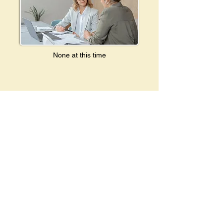
None at this time
Donate
The Maryland Breastfeeding Coalition thrives
on the generosity of community members like
you.
Support our mission and make a difference—
consider contributing today!