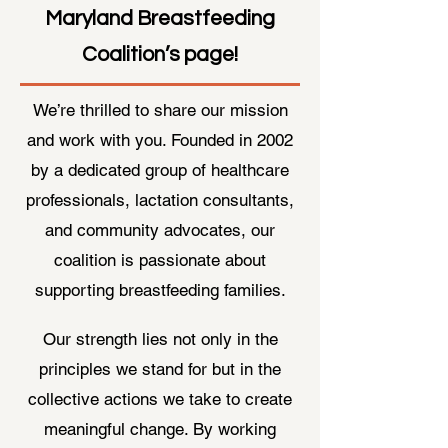
Maryland Breastfeeding
Coalition’s page!
We’re thrilled to share our mission
and work with you. Founded in 2002
by a dedicated group of healthcare
professionals, lactation consultants,
and community advocates, our
coalition is passionate about
supporting breastfeeding families.
Our strength lies not only in the
principles we stand for but in the
collective actions we take to create
meaningful change. By working