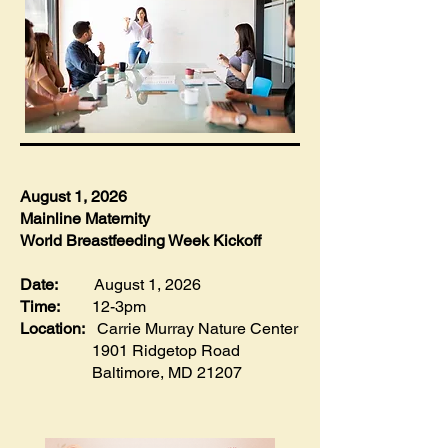
August 1, 2026
​Mainline Maternity
World Breastfeeding Week Kickoff
Date:
August 1, 2026
Time:
12-3pm
Location:
Carrie Murray Nature Center
1901 Ridgetop Road
Baltimore, MD 21207