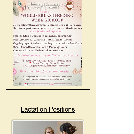
Lactation Positions