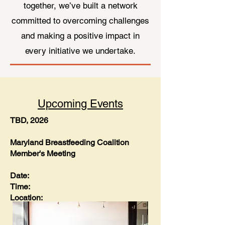
together, we’ve built a network
committed to overcoming challenges
and making a positive impact in
every initiative we undertake.
Upcoming Events
TBD, 2026
Maryland Breastfeeding Coalition
Member's Meeting
Date:
Time:
Location: