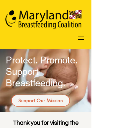
Protect. Promote.
Support
Breastfeeding.
Support Our Mission
Thank you for visiting the